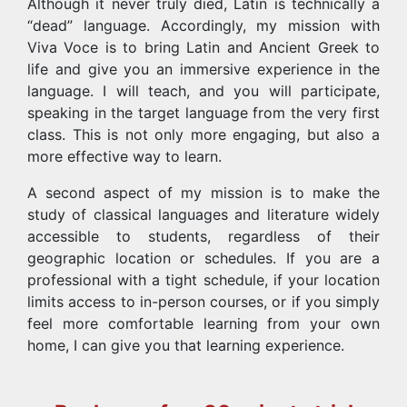
Although it never truly died, Latin is technically a
“dead” language. Accordingly, my mission with
Viva Voce is to bring Latin and Ancient Greek to
life and give you an immersive experience in the
language. I will teach, and you will participate,
speaking in the target language from the very first
class. This is not only more engaging, but also a
more effective way to learn.
A second aspect of my mission is to make the
study of classical languages and literature widely
accessible to students, regardless of their
geographic location or schedules. If you are a
professional with a tight schedule, if your location
limits access to in-person courses, or if you simply
feel more comfortable learning from your own
home, I can give you that learning experience.