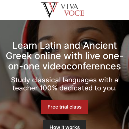
Saltar
al
contenido
Learn Latin and Ancient
Greek online with live one-
on-one videoconferences
Study classical languages with a
teacher 100% dedicated to you.
Free trial class
How it works