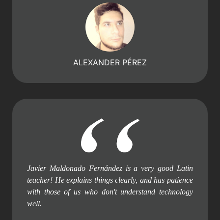
ALEXANDER PÉREZ
Javier Maldonado Fernández is a very good Latin
teacher! He explains things clearly, and has patience
with those of us who don't understand technology
well.