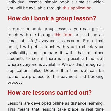
individual lessons, simply book a time at which
you will be available through
this application
.
How do I book a group lesson?
In order to book group lessons, you can get in
touch with me through
this form
or send me an
email at info@vivavoceclassics.com. From that
point, I will get in touch with you to check your
availability and compare it with that of other
students to see if there is a possible time slot
where everyone is available. We do this through an
application called Doodle. If a time slot can be
found, we proceed to the payment and booking
process.
How are lessons carried out?
Lessons are developed online as distance learning.
This means that lessons take place in real time