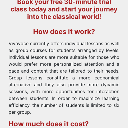
Book your free 30-minute trial
class today and start your journey
into the classical world!
How does it work?
Vivavoce currently offers individual lessons as well
as group courses for students arranged by levels.
Individual lessons are more suitable for those who
would prefer more personalized attention and a
pace and content that are tailored to their needs.
Group lessons constitute a more economical
alternative and they also provide more dynamic
sessions, with more opportunities for interaction
between students. In order to maximize learning
efficiency, the number of students is limited to six
per group.
How much does it cost?