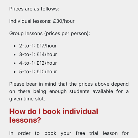
Prices are as follows:
Individual lessons: £30/hour
Group lessons (prices per person):
2-to-1: £17/hour
3-to-1: £14/hour
4-to-1: £12/hour
5-to-1: £10/hour
Please bear in mind that the prices above depend
on there being enough students available for a
given time slot.
How do I book individual
lessons?
In order to book your free trial lesson for