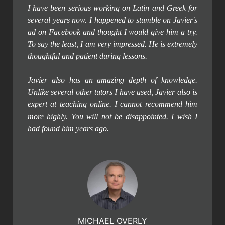
I have been serious working on Latin and Greek for
several years now. I happened to stumble on Javier's
ad on Facebook and thought I would give him a try.
To say the least, I am very impressed. He is extremely
thoughtful and patient during lessons.
Javier also has an amazing depth of knowledge.
Unlike several other tutors I have used, Javier also is
expert at teaching online. I cannot recommend him
more highly. You will not be disappointed. I wish I
had found him years ago.
MICHAEL OVERLY