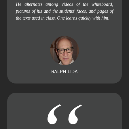
He alternates among videos of the whiteboard,
pictures of his and the students' faces, and pages of
the texts used in class. One learns quickly with him.
RALPH LIDA