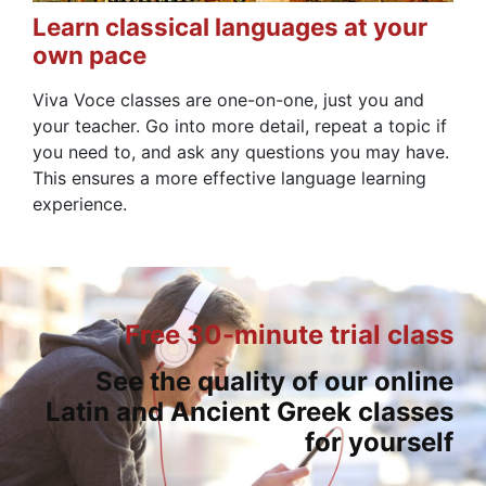
Learn classical languages at your
own pace
Viva Voce classes are one-on-one, just you and
your teacher. Go into more detail, repeat a topic if
you need to, and ask any questions you may have.
This ensures a more effective language learning
experience.
Free 30-minute trial class
See the quality of our online
Latin and Ancient Greek classes
for yourself