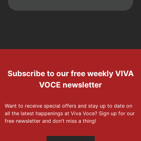
Subscribe to our free weekly VIVA
VOCE newsletter
Want to receive special offers and stay up to date on
all the latest happenings at Viva Voce? Sign up for our
free newsletter and don’t miss a thing!