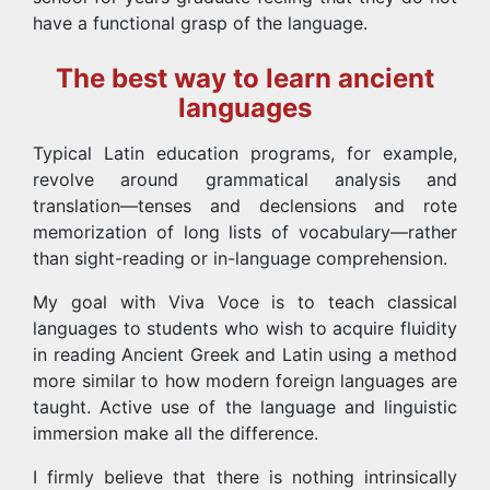
have a functional grasp of the language.
The best way to learn ancient
languages
Typical Latin education programs, for example,
revolve around grammatical analysis and
translation—tenses and declensions and rote
memorization of long lists of vocabulary—rather
than sight-reading or in-language comprehension.
My goal with Viva Voce is to teach classical
languages to students who wish to acquire fluidity
in reading Ancient Greek and Latin using a method
more similar to how modern foreign languages are
taught. Active use of the language and linguistic
immersion make all the difference.
I firmly believe that there is nothing intrinsically