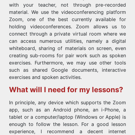
with your teacher, not through pre-recorded
material. We use the videoconferencing platform
Zoom, one of the best currently available for
holding videoconferences. Zoom allows us to
connect through a private virtual room where we
can access numerous utilities, namely a digital
whiteboard, sharing of materials on screen, even
creating sub-rooms for pair work such as spoken
exercises. Furthermore, we may use other tools
such as shared Google documents, interactive
exercises and spoken activities.
What will I need for my lessons?
In principle, any device which supports the Zoom
app, such as an Android phone, an i-Phone, a
tablet or a computer/laptop (Windows or Apple) is
enough to follow the lesson. For a good lesson
experience, I recommend a decent internet