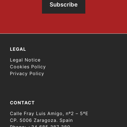
Subscribe
LEGAL
Legal Notice
Cookies Policy
Privacy Policy
CONTACT
Calle Fray Luis Amigo, nº2 – 5ºE
CP. 5006 Zaragoza. Spain
Phone:
+34 685 387 380