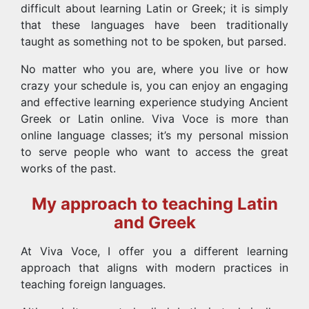
difficult about learning Latin or Greek; it is simply
that these languages have been traditionally
taught as something not to be spoken, but parsed.
No matter who you are, where you live or how
crazy your schedule is, you can enjoy an engaging
and effective learning experience studying Ancient
Greek or Latin online. Viva Voce is more than
online language classes; it’s my personal mission
to serve people who want to access the great
works of the past.
My approach to teaching Latin
and Greek
At Viva Voce, I offer you a different learning
approach that aligns with modern practices in
teaching foreign languages.