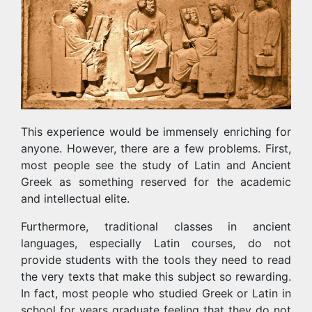
This experience would be immensely enriching for
anyone. However, there are a few problems. First,
most people see the study of Latin and Ancient
Greek as something reserved for the academic
and intellectual elite.
Furthermore, traditional classes in ancient
languages, especially Latin courses, do not
provide students with the tools they need to read
the very texts that make this subject so rewarding.
In fact, most people who studied Greek or Latin in
school for years graduate feeling that they do not