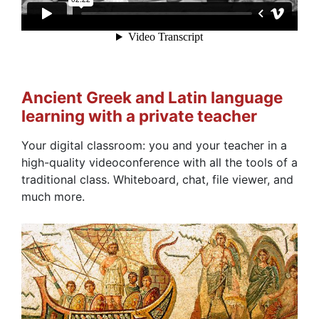
Ancient Greek and Latin language
learning with a private teacher
Your digital classroom: you and your teacher in a
high-quality videoconference with all the tools of a
traditional class. Whiteboard, chat, file viewer, and
much more.