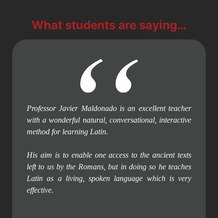
What students are saying…
Professor Javier Maldonado is an excellent teacher
with a wonderful natural, conversational, interactive
method for learning Latin.
His aim is to enable one access to the ancient texts
left to us by the Romans, but in doing so he teaches
Latin as a living, spoken language which is very
effective.