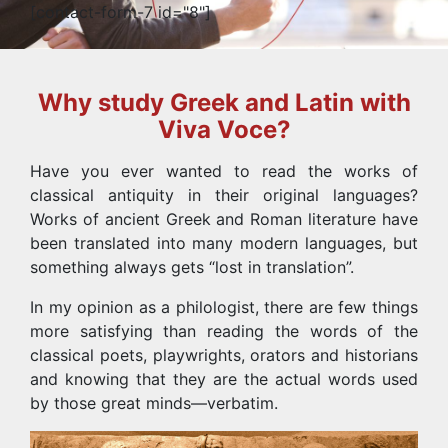
[contact-form-7 id="8"]
Why study Greek and Latin with
Viva Voce?
Have you ever wanted to read the works of
classical antiquity in their original languages?
Works of ancient Greek and Roman literature have
been translated into many modern languages, but
something always gets “lost in translation”.
In my opinion as a philologist, there are few things
more satisfying than reading the words of the
classical poets, playwrights, orators and historians
and knowing that they are the actual words used
by those great minds—verbatim.