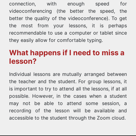
connection, with enough speed for
videoconferencing (the better the speed, the
better the quality of the videoconference). To get
the most from your lessons, it is perhaps
recommendable to use a computer or tablet since
they easily allow for comfortable typing.
What happens if I need to miss a
lesson?
Individual lessons are mutually arranged between
the teacher and the student. For group lessons, it
is important to try to attend all the lessons, if at all
possible. However, in the cases when a student
may not be able to attend some session, a
recording of the lesson will be available and
accessible to the student through the Zoom cloud.