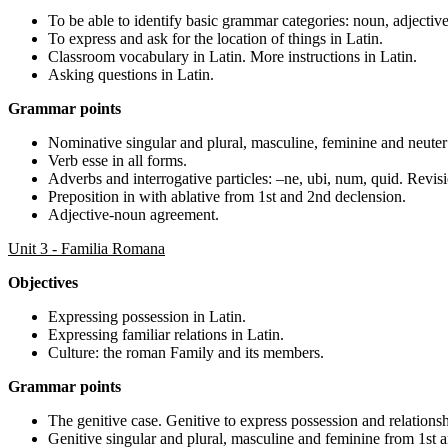
To be able to identify basic grammar categories: noun, adjective
To express and ask for the location of things in Latin.
Classroom vocabulary in Latin. More instructions in Latin.
Asking questions in Latin.
Grammar points
Nominative singular and plural, masculine, feminine and neuter
Verb esse in all forms.
Adverbs and interrogative particles: –ne, ubi, num, quid. Revisi
Preposition in with ablative from 1st and 2nd declension.
Adjective-noun agreement.
Unit 3 - Familia Romana
Objectives
Expressing possession in Latin.
Expressing familiar relations in Latin.
Culture: the roman Family and its members.
Grammar points
The genitive case. Genitive to express possession and relationsh
Genitive singular and plural, masculine and feminine from 1st