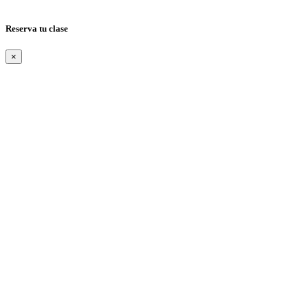
Reserva tu clase
×