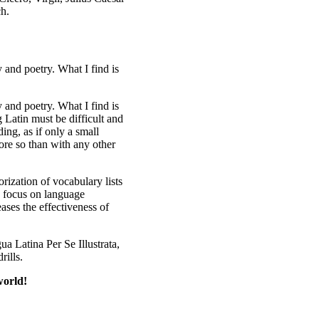
ch.
y and poetry. What I find is
y and poetry. What I find is
 Latin must be difficult and
ing, as if only a small
ore so than with any other
orization of vocabulary lists
 a focus on language
ses the effectiveness of
ua Latina Per Se Illustrata,
rills.
world!