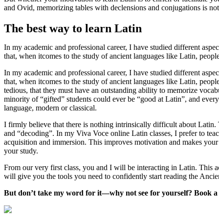
and Ovid, memorizing tables with declensions and conjugations is not 
The best way to learn Latin
In my academic and professional career, I have studied different aspects
that, when itcomes to the study of ancient languages like Latin, peop
In my academic and professional career, I have studied different aspects
that, when itcomes to the study of ancient languages like Latin, peopl
tedious, that they must have an outstanding ability to memorize vocab
minority of “gifted” students could ever be “good at Latin”, and every
language, modern or classical.
I firmly believe that there is nothing intrinsically difficult about Lati
and “decoding”. In my Viva Voce online Latin classes, I prefer to teac
acquisition and immersion. This improves motivation and makes your l
your study.
From our very first class, you and I will be interacting in Latin. Thi
will give you the tools you need to confidently start reading the Anci
But don’t take my word for it—why not see for yourself? Book a fr