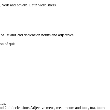
, verb and adverb. Latin word stress.
 of 1st and 2nd declension nouns and adjectives.
on of quis.
ips.
 and 2nd declensions Adjective meus, mea, meum and tuus, tua, tuum.