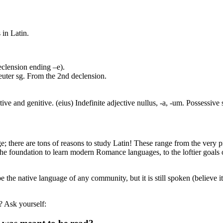
 in Latin.
eclension ending –e).
euter sg. From the 2nd declension.
ve and genitive. (eius) Indefinite adjective nullus, -a, -um. Possessive
; there are tons of reasons to study Latin! These range from the very p
he foundation to learn modern Romance languages, to the loftier goals o
e the native language of any community, but it is still spoken (believe 
? Ask yourself: