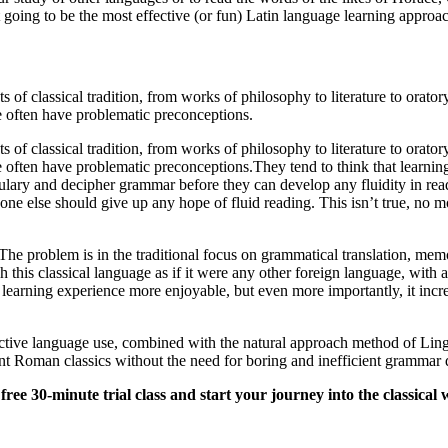
going to be the most effective (or fun) Latin language learning approa
 of classical tradition, from works of philosophy to literature to orator
le often have problematic preconceptions.
 of classical tradition, from works of philosophy to literature to orator
e often have problematic preconceptions.They tend to think that learning
ulary and decipher grammar before they can develop any fluidity in read
one else should give up any hope of fluid reading. This isn’t true, no m
n. The problem is in the traditional focus on grammatical translation, mem
h this classical language as if it were any other foreign language, with
earning experience more enjoyable, but even more importantly, it increa
s active language use, combined with the natural approach method of Ling
ent Roman classics without the need for boring and inefficient grammar d
ee 30-minute trial class and start your journey into the classical 