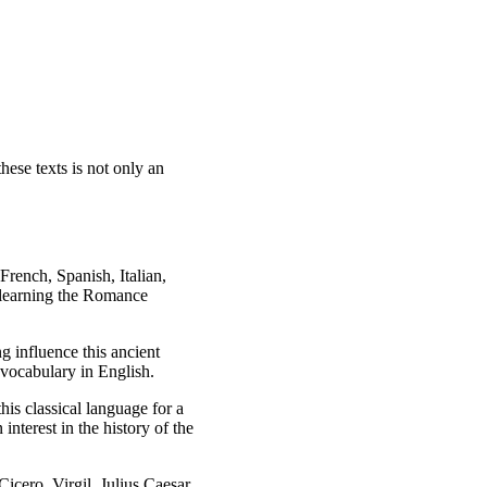
hese texts is not only an
French, Spanish, Italian,
 learning the Romance
g influence this ancient
 vocabulary in English.
his classical language for a
nterest in the history of the
Cicero, Virgil, Julius Caesar