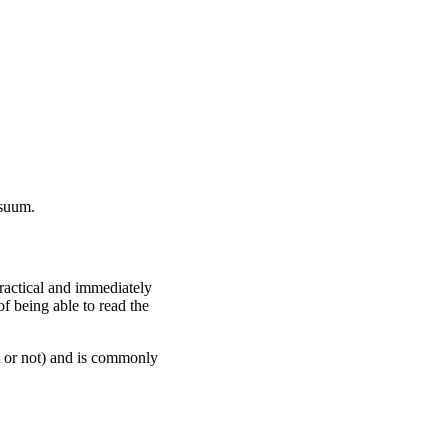
 suum.
ractical and immediately
f being able to read the
it or not) and is commonly