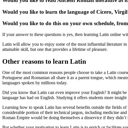
Would you like to read Ancient Roman literature as i
Would you like to learn the language of Cicero, Virgi
Would you like to do this on your own schedule, fro
If your answer to these questions is yes, then learning Latin online wit
Latin will allow you to enjoy some of the most influential literature i
attainable skill, but one that provides a lifetime of pleasure.
Other reasons to learn Latin
One of the most common reasons people choose to take a Latin course i
Portuguese and Romanian all share it as a parent tongue, which mean
languages spoken by millions today.
Did you know that Latin can even improve your English? It might be y
language has had on English. Studying it offers students more insight 
Learning how to speak Latin has several benefits outside the fields of
considerable portion of their technical jargon, including medicine and
Roman Empire would be doing themselves a disservice if they didn’t le
But whether your motivation to learn Latin is to enrich or facilitate yo