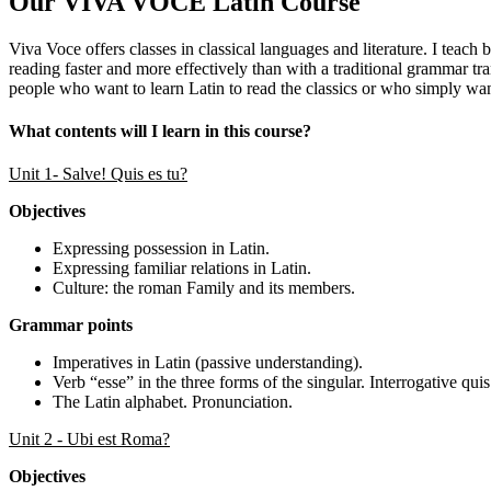
Our VIVA VOCE Latin Course
Viva Voce offers classes in classical languages and literature. I teach
reading faster and more effectively than with a traditional grammar tr
people who want to learn Latin to read the classics or who simply wan
What contents will I learn in this course?
Unit 1- Salve! Quis es tu?
Objectives
Expressing possession in Latin.
Expressing familiar relations in Latin.
Culture: the roman Family and its members.
Grammar points
Imperatives in Latin (passive understanding).
Verb “esse” in the three forms of the singular. Interrogative quis
The Latin alphabet. Pronunciation.
Unit 2 - Ubi est Roma?
Objectives