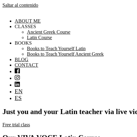
Saltar al contenido
ABOUT ME
CLASSES
Ancient Greek Course
Latin Course
BOOKS
Books to Teach Yourself Latin
Books to Teach Yourself Ancient Greek
BLOG
CONTACT
EN
ES
Just you and your Latin teacher via live v
Free trial class