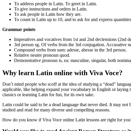
To address people in Latin. To greet in Latin.
To give instructions and orders in Latin.
To ask people in Latin how they are.
To count in Latin up to 10, and to ask for and express quantities
Grammar points
Imperatives and vocatives from 1st and 2nd declensions (2nd d
3rd person sg. Of verbs from the 3rd conjugation. Accusative n
Compound verbs from sum: adesse, abesse in the 3rd person.
Relative neuter pronoun quod.
Demonstrative pronoun is, ea: masculine, singular, both nominati
Why learn Latin online with Viva Voce?
Don’t mind people who scoff at the idea of studying a “dead” language
applicable, like helping expand your vocabulary in English or laying t
classics or learning Latin for fun, for its own sake.
Latin could be said to be a dead language that never died. It may not b
studied and read for many diverse and compelling reasons.
How do you know if Viva Voce online Latin lessons are right for you