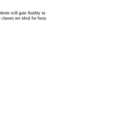
ents will gain fluidity in
classes are ideal for busy