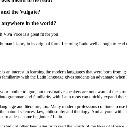
t was meant to be read?
l and the Vulgate?
m anywhere in the world?
h Viva Voce is a great fit for you!
n human history in its original form. Learning Latin well enough to read t
s an interest in learning the modern languages that were born from it; 
s familiarity with the Latin language gives students an advantage when
our mother tongue, but most native speakers are not aware of the stron
into grammar, and familiarity with Latin roots can quickly expand their
 language and literature, too. Many modern professions continue to use t
 the natural sciences, law, philosophy and theology. And anyone with an i
arn at least some beginners’ Latin.
ur study of other languages or to read the words of the likes of Horace, 