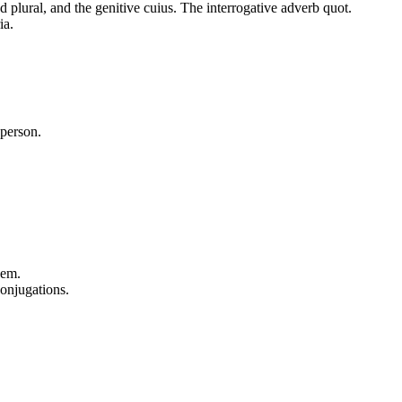
 plural, and the genitive cuius. The interrogative adverb quot.
ia.
 person.
uem.
conjugations.