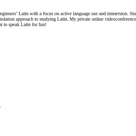
 beginners’ Latin with a focus on active language use and immersion. Stud
anslation approach to studying Latin. My private online videoconference 
t to speak Latin for fun!
.