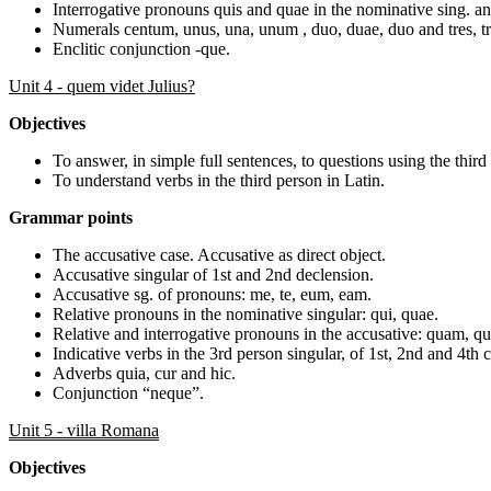
Interrogative pronouns quis and quae in the nominative sing. and
Numerals centum, unus, una, unum , duo, duae, duo and tres, tr
Enclitic conjunction -que.
Unit 4 - quem videt Julius?
Objectives
To answer, in simple full sentences, to questions using the third
To understand verbs in the third person in Latin.
Grammar points
The accusative case. Accusative as direct object.
Accusative singular of 1st and 2nd declension.
Accusative sg. of pronouns: me, te, eum, eam.
Relative pronouns in the nominative singular: qui, quae.
Relative and interrogative pronouns in the accusative: quam, q
Indicative verbs in the 3rd person singular, of 1st, 2nd and 4th 
Adverbs quia, cur and hic.
Conjunction “neque”.
Unit 5 - villa Romana
Objectives