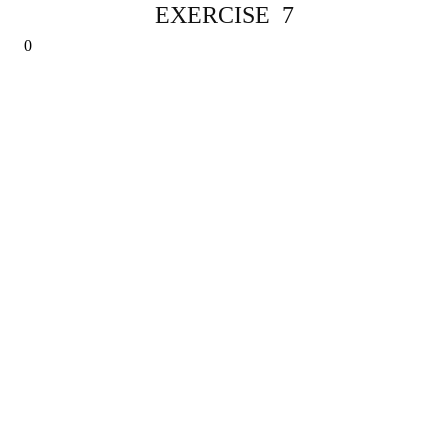
EXERCISE 7