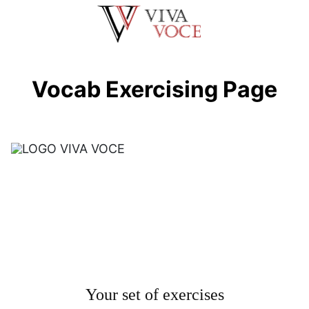
Saltar
al
contenido
Vocab Exercising Page
Your set of exercises