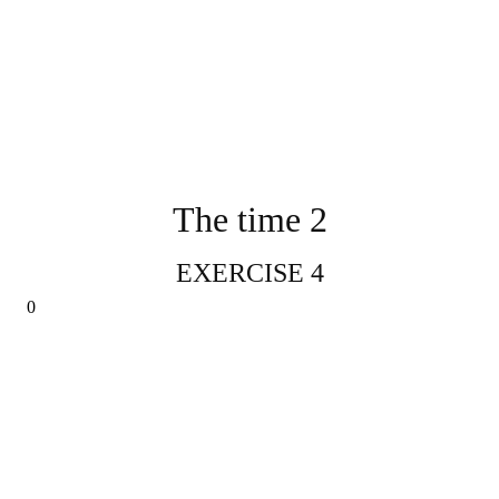
The time 2
EXERCISE 4