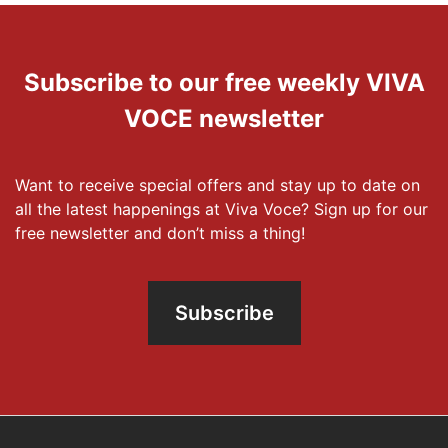
Subscribe to our free weekly VIVA
VOCE newsletter
Want to receive special offers and stay up to date on
all the latest happenings at Viva Voce? Sign up for our
free newsletter and don’t miss a thing!
Subscribe