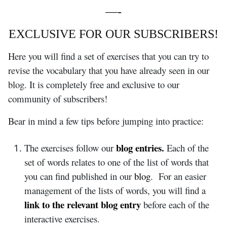
—-
EXCLUSIVE FOR OUR SUBSCRIBERS!
Here you will find a set of exercises that you can try to
revise the vocabulary that you have already seen in our
blog. It is completely free and exclusive to our
community of subscribers!
Bear in mind a few tips before jumping into practice:
blog entries.
The exercises follow our
Each of the
set of words relates to one of the list of words that
you can find published in our
blog
. For an easier
management of the lists of words, you will find a
link to the relevant blog entry
before each of the
interactive exercises.