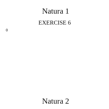
Natura 1
EXERCISE 6
Natura 2