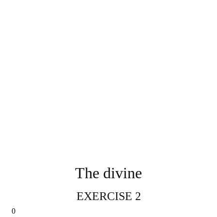
The divine
EXERCISE 2