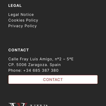
LEGAL
Legal Notice
Cookies Policy
Privacy Policy
CONTACT
Calle Fray Luis Amigo, nº2 – 5ºE
CP. 5006 Zaragoza. Spain
Phone:
+34 685 387 380
CONTACT