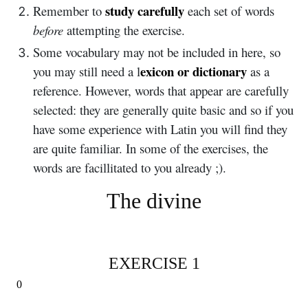
study carefully
Remember to
each set of words
before
attempting the exercise.
Some vocabulary may not be included in here, so
exicon or dictionary
you may still need a l
as a
reference. However, words that appear are carefully
selected: they are generally quite basic and so if you
have some experience with Latin you will find they
are quite familiar. In some of the exercises, the
words are facillitated to you already ;).
The divine
EXERCISE 1