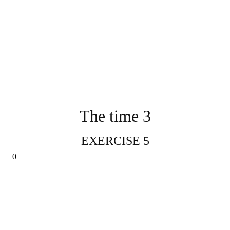
The time 3
EXERCISE 5