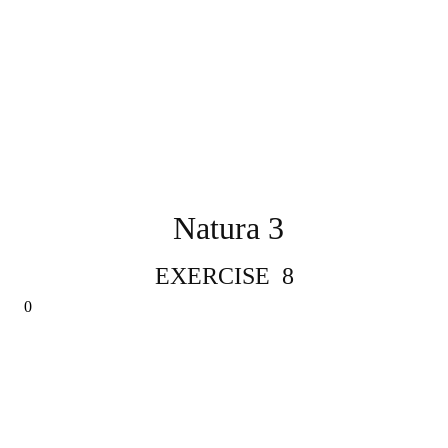
Natura 3
EXERCISE 8