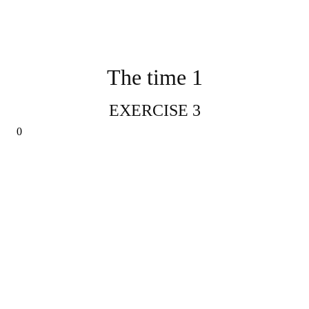
The time 1
EXERCISE 3