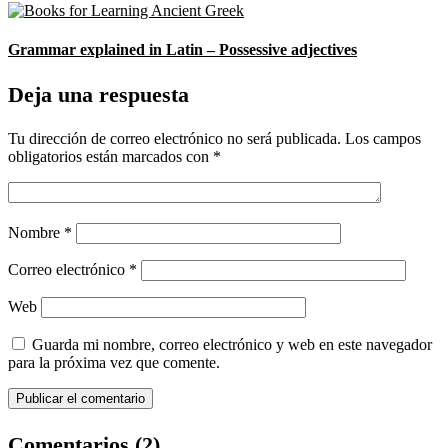
Grammar explained in Latin – Possessive adjectives
Deja una respuesta
Tu dirección de correo electrónico no será publicada.
Los campos
obligatorios están marcados con
*
Nombre
*
Correo electrónico
*
Web
Guarda mi nombre, correo electrónico y web en este navegador
para la próxima vez que comente.
Comentarios (2)