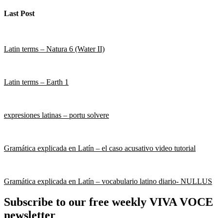
Last Post
Latin terms – Natura 6 (Water II)
Latin terms – Earth 1
expresiones latinas – portu solvere
Gramática explicada en Latín – el caso acusativo video tutorial
Gramática explicada en Latín – vocabulario latino diario- NULLUS
Subscribe to our free weekly VIVA VOCE
newsletter