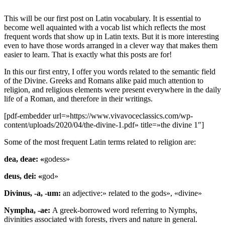
This will be our first post on Latin vocabulary. It is essential to
become well aquainted with a vocab list which reflects the most
frequent words that show up in Latin texts. But it is more interesting
even to have those words arranged in a clever way that makes them
easier to learn. That is exactly what this posts are for!
In this our first entry, I offer you words related to the se
mantic field
of the Divine. Gre
eks and Romans alike paid much attention to
religion, and religious elements were present everywhere in the daily
life of a Roman, and therefore in their writings.
[pdf-embedder url=»https://www.vivavoceclassics.com/wp-
content/uploads/2020/04/the-divine-1.pdf» title=»the divine 1″]
Some of the most frequent Latin terms related to religion are:
dea, deae: «
godess»
deus, dei: «
god»
Divinus, -a, -um:
an adjective:» related to the gods», «divine»
Nympha, -ae:
A greek-borrowed word referring to Nymphs,
divinities associated with forests, rivers and nature in general.