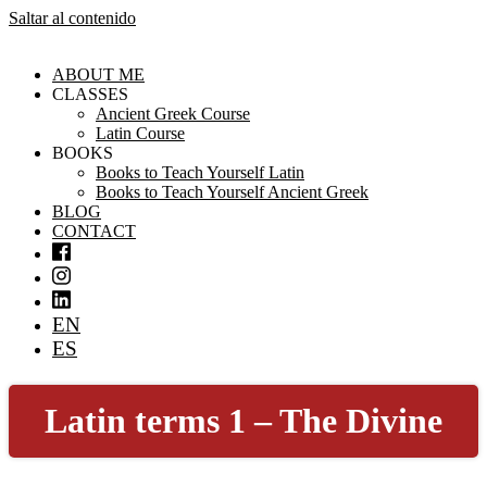
Saltar al contenido
ABOUT ME
CLASSES
Ancient Greek Course
Latin Course
BOOKS
Books to Teach Yourself Latin
Books to Teach Yourself Ancient Greek
BLOG
CONTACT
EN
ES
Latin terms 1 – The Divine