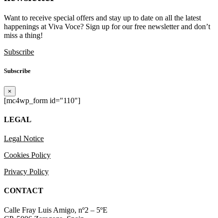
Want to receive special offers and stay up to date on all the latest
happenings at Viva Voce? Sign up for our free newsletter and don’t
miss a thing!
Subscribe
Subscribe
×
[mc4wp_form id="110"]
LEGAL
Legal Notice
Cookies Policy
Privacy Policy
CONTACT
Calle Fray Luis Amigo, nº2 – 5ºE