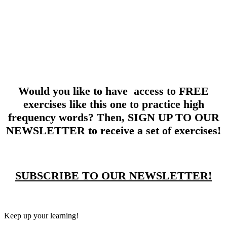
Would you like to have access to FREE
exercises like this one to practice high
frequency words? Then, SIGN UP TO OUR
NEWSLETTER to receive a set of exercises!
SUBSCRIBE TO OUR NEWSLETTER!
Keep up your learning!