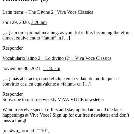
Latin terms – The Divine 2 | Viva Voce Classics
abril 29, 2020,
3:26 pm
[…] a more spiritual meaning, as your lot in life, becaming therefore
almost equivalent to “fatum” in […]
Responder
Vocabulario latino 2 – Lo divino (2) – Viva Voce Classics
noviembre 30, 2021,
11:46 am
[…] más abstracto, como el «lote en la vida», de modo que se
convirtió casi en equivalente a «fatum» en […]
Responder
Subscribe to our free weekly VIVA VOCE newsletter
Want to receive special offers and stay up to date on all the latest
happenings at Viva Voce? Sign up for our free newsletter and don’t
miss a thing!
[mc4wp_form id="110"]