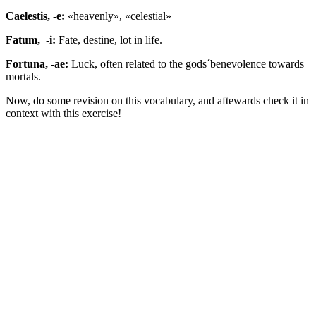
Caelestis, -e:
«heavenly», «celestial»
Fatum, -i:
Fate, destine, lot in life.
Fortuna, -ae:
Luck, often related to the gods´benevolence towards
mortals.
Now, do some revision on this vocabulary, and aftewards check it in
context with this exercise!