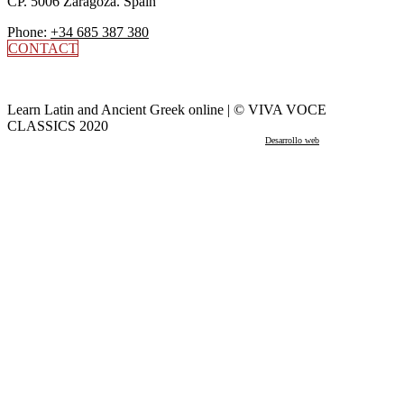
CP. 5006 Zaragoza. Spain
Phone:
+34 685 387 380
CONTACT
Learn Latin and Ancient Greek online | © VIVA VOCE
CLASSICS 2020
Desarrollo web
por Mikksa Network