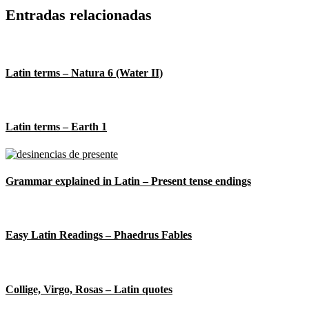
Entradas relacionadas
Latin terms – Natura 6 (Water II)
Latin terms – Earth 1
Grammar explained in Latin – Present tense endings
Easy Latin Readings – Phaedrus Fables
Collige, Virgo, Rosas – Latin quotes