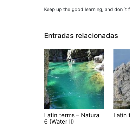
Keep up the good learning, and don´t f
Entradas relacionadas
Latin terms – Natura
Latin 
6 (Water II)