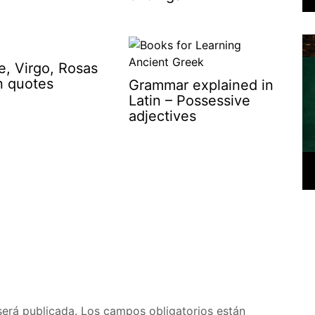
e, Virgo, Rosas
in quotes
Grammar explained in
Latin – Possessive
adjectives
será publicada.
Los campos obligatorios están