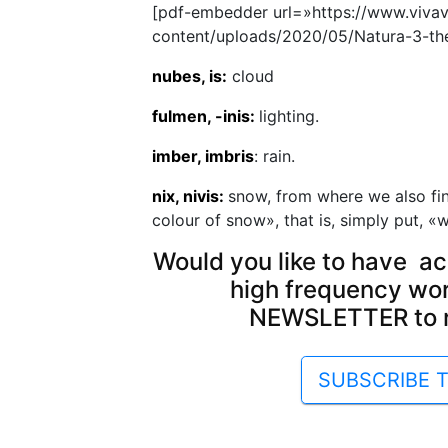
[pdf-embedder url=»https://www.viva
content/uploads/2020/05/Natura-3-the-
nubes, is:
cloud
fulmen, -inis:
lighting.
imber, imbris
: rain.
nix, nivis:
snow, from where we also fin
colour of snow», that is, simply put, «w
Would you like to have ac
high frequency wo
NEWSLETTER to re
SUBSCRIBE 