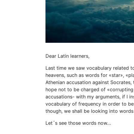
Dear Latin learners,
Last time we saw vocabulary related to
heavens, such as words for «star», «pl
Athenian accusation against Socrates, 
hope not to be charged of «corrupting
accusations- with my arguments, if I in
vocabulary of frequency in order to be
though, we shall be looking into word
Let´s see those words now…