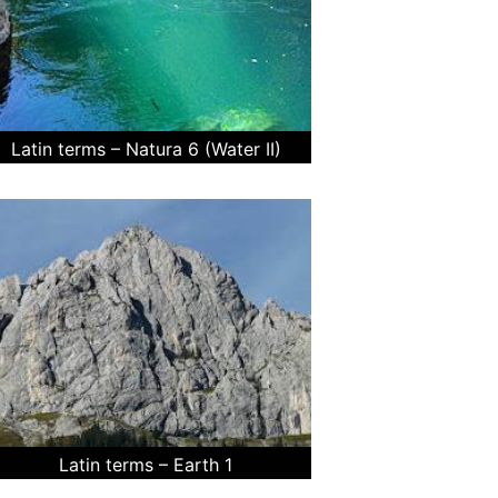
Latin terms – Natura 6 (Water II)
Latin terms – Earth 1