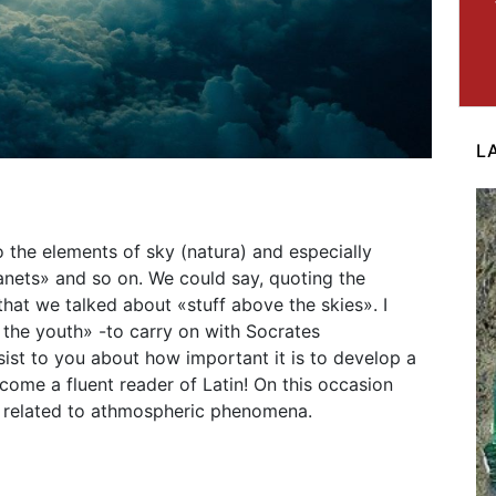
L
 the elements of sky (natura) and especially
anets» and so on. We could say, quoting the
that we talked about «stuff above the skies». I
 the youth» -to carry on with Socrates
sist to you about how important it is to develop a
come a fluent reader of Latin! On this occasion
s related to athmospheric phenomena.