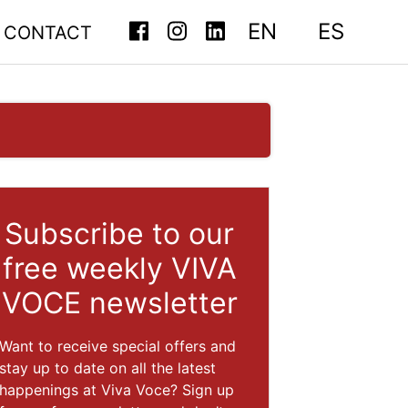
EN
ES
CONTACT
Subscribe to our
free weekly VIVA
VOCE newsletter
Want to receive special offers and
stay up to date on all the latest
happenings at Viva Voce? Sign up