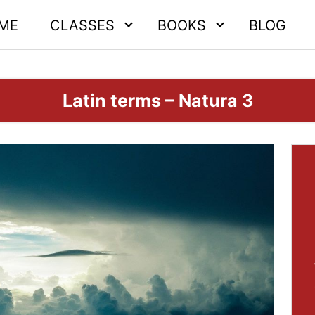
ME
CLASSES
BOOKS
BLOG
Latin terms – Natura 3