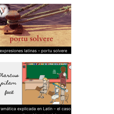
expresiones latinas – portu solvere
ramática explicada en Latín – el caso