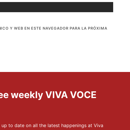
ICO Y WEB EN ESTE NAVEGADOR PARA LA PRÓXIMA
free weekly VIVA VOCE
 up to date on all the latest happenings at Viva