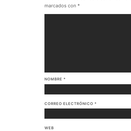
marcados con
*
NOMBRE
*
CORREO ELECTRÓNICO
*
WEB