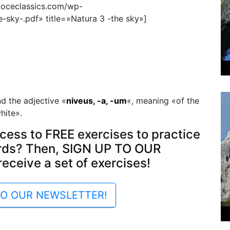
voceclassics.com/wp-
sky-.pdf» title=»Natura 3 -the sky»]
d the adjective «
niveus, -a, -um
«, meaning «of the
hite».
cess to FREE exercises to practice
rds? Then, SIGN UP TO OUR
ceive a set of exercises!
TO OUR NEWSLETTER!