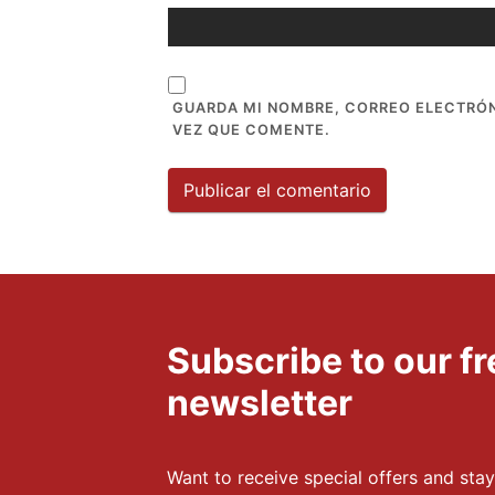
GUARDA MI NOMBRE, CORREO ELECTRÓN
VEZ QUE COMENTE.
Subscribe to our 
newsletter
Want to receive special offers and stay