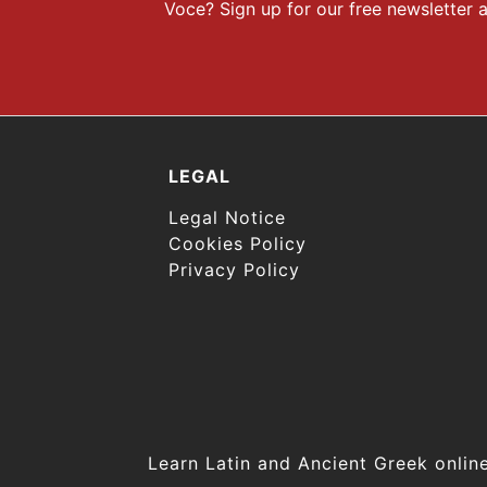
Voce? Sign up for our free newsletter a
LEGAL
Legal Notice
Cookies Policy
Privacy Policy
Learn Latin and Ancient Greek onl