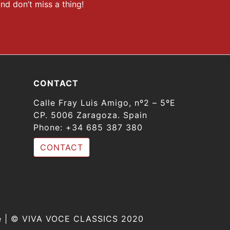
nd don’t miss a thing!
CONTACT
Calle Fray Luis Amigo, nº2 – 5ºE
CP. 5006 Zaragoza. Spain
Phone:
+34 685 387 380
CONTACT
ine | © VIVA VOCE CLASSICS 2020