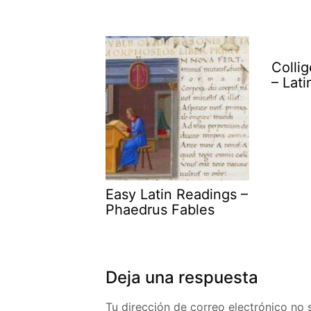
Collig
– Lat
Easy Latin Readings –
Phaedrus Fables
Deja una respuesta
Tu dirección de correo electrónico no 