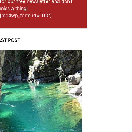
for our free newsletter and don’t
miss a thing!
[mc4wp_form id="110"]
AST POST