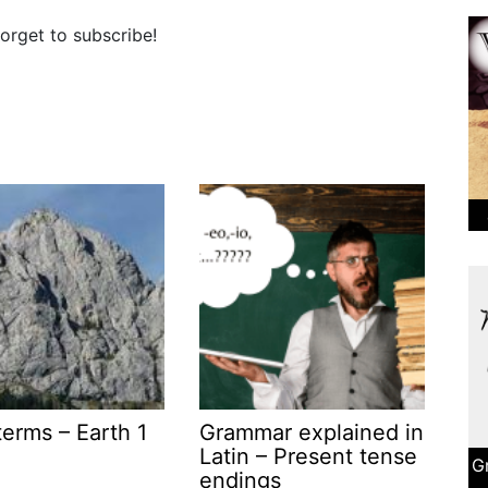
orget to subscribe!
terms – Earth 1
Grammar explained in
Latin – Present tense
G
endings