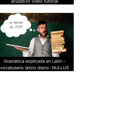
acusativo video tutorial
Gramática explicada en Latín –
vocabulario latino diario- NULLUS