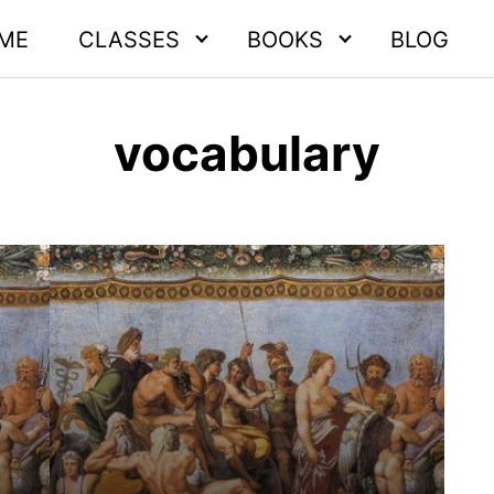
ME
CLASSES
BOOKS
BLOG
vocabulary