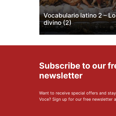
Vocabulario latino 2 – Lo
divino (2)
Subscribe to our 
newsletter
Want to receive special offers and stay
Voce? Sign up for our free newsletter a