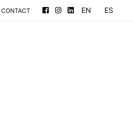
EN
ES
CONTACT