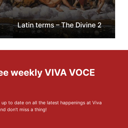
Latin terms – The Divine 2
free weekly VIVA VOCE
 up to date on all the latest happenings at Viva
nd don’t miss a thing!