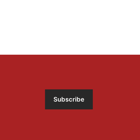
Subscribe