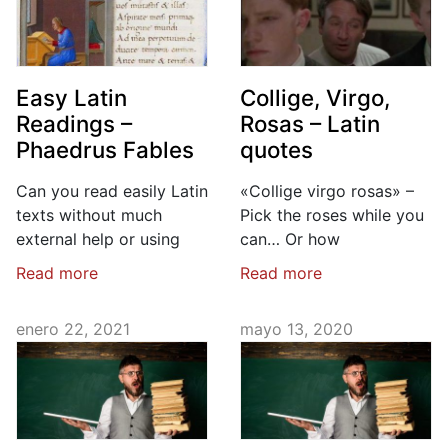
Easy Latin
Collige, Virgo,
Readings –
Rosas – Latin
Phaedrus Fables
quotes
Can you read easily Latin
«Collige virgo rosas» –
texts without much
Pick the roses while you
external help or using
can… Or how
Read more
Read more
enero 22, 2021
mayo 13, 2020