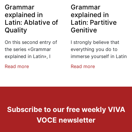
Grammar
Grammar
explained in
explained in
Latin: Ablative of
Latin: Partitive
Quality
Genitive
On this second entry of
I strongly believe that
the series «Grammar
everything you do to
explained in Latin», I
immerse yourself in Latin
Read more
Read more
Subscribe to our free weekly VIVA
VOCE newsletter