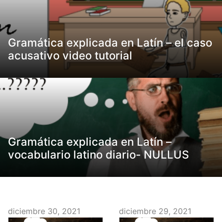
Gramática explicada en Latín – el caso
acusativo video tutorial
Gramática explicada en Latín –
vocabulario latino diario- NULLUS
diciembre 30, 2021
diciembre 29, 2021