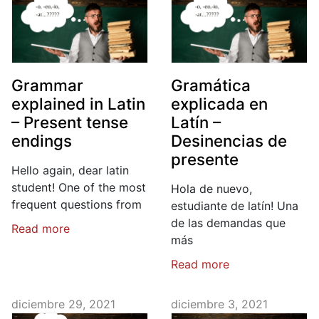
Grammar
Gramática
explained in Latin
explicada en
– Present tense
Latín –
endings
Desinencias de
presente
Hello again, dear latin
student! One of the most
Hola de nuevo,
frequent questions from
estudiante de latín! Una
de las demandas que
Read more
más
Read more
diciembre 29, 2021
diciembre 3, 2021