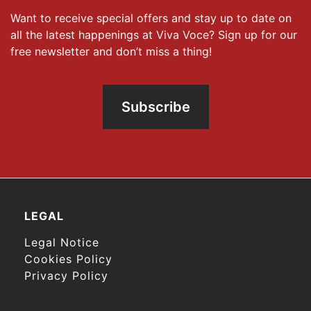
Want to receive special offers and stay up to date on
all the latest happenings at Viva Voce? Sign up for our
free newsletter and don’t miss a thing!
Subscribe
LEGAL
Legal Notice
Cookies Policy
Privacy Policy