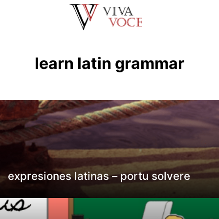
Saltar
al
contenido
learn latin grammar
expresiones latinas – portu solvere