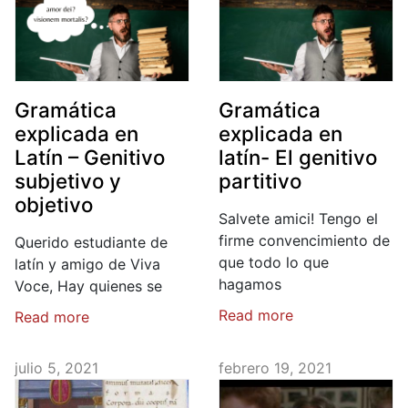
Gramática
Gramática
explicada en
explicada en
Latín – Genitivo
latín- El genitivo
subjetivo y
partitivo
objetivo
Salvete amici! Tengo el
firme convencimiento de
Querido estudiante de
que todo lo que
latín y amigo de Viva
hagamos
Voce, Hay quienes se
Read more
Read more
julio 5, 2021
febrero 19, 2021