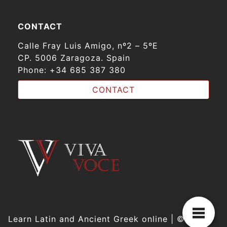
CONTACT
Calle Fray Luis Amigo, nº2 – 5ºE
CP. 5006 Zaragoza. Spain
Phone:
+34 685 387 380
CONTACT
Learn Latin and Ancient Greek online | © VIVA