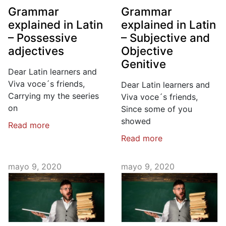
Grammar
Grammar
explained in Latin
explained in Latin
– Possessive
– Subjective and
adjectives
Objective
Genitive
Dear Latin learners and
Viva voce´s friends,
Dear Latin learners and
Carrying my the seeries
Viva voce´s friends,
on
Since some of you
showed
Read more
Read more
mayo 9, 2020
mayo 9, 2020