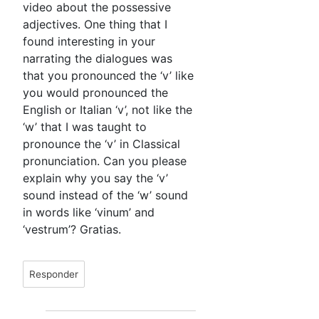
video about the possessive
adjectives. One thing that I
found interesting in your
narrating the dialogues was
that you pronounced the ‘v’ like
you would pronounced the
English or Italian ‘v’, not like the
‘w’ that I was taught to
pronounce the ‘v’ in Classical
pronunciation. Can you please
explain why you say the ‘v’
sound instead of the ‘w’ sound
in words like ‘vinum’ and
‘vestrum’? Gratias.
Responder