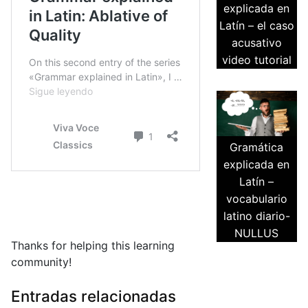
explicada en
Latín – el caso
acusativo
video tutorial
Gramática
explicada en
Latín –
vocabulario
latino diario-
NULLUS
Thanks for helping this learning
community!
Entradas relacionadas