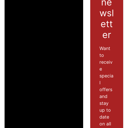
ne
wsl
ett
er
Want
to
receiv
e
specia
l
offers
and
stay
up to
date
on all