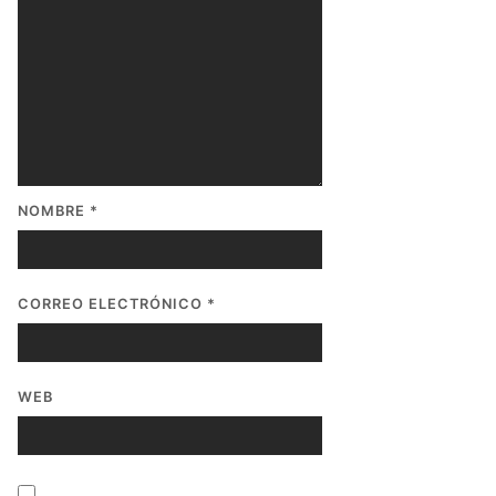
NOMBRE
*
CORREO ELECTRÓNICO
*
WEB