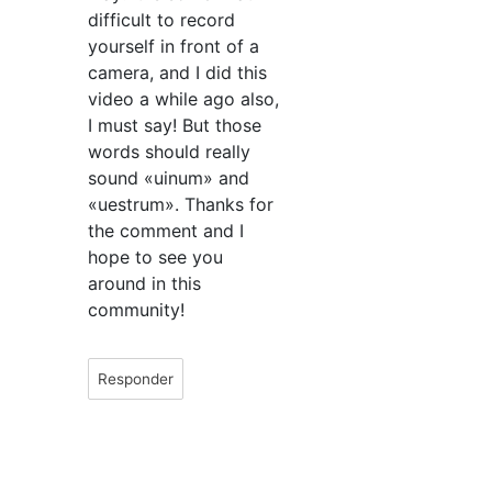
difficult to record
yourself in front of a
camera, and I did this
video a while ago also,
I must say! But those
words should really
sound «uinum» and
«uestrum». Thanks for
the comment and I
hope to see you
around in this
community!
Responder