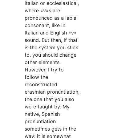
italian or ecclesiastical,
where «v»s are
pronounced as a labial
consonant, like in
Italian and English «v»
sound. But then, if that
is the system you stick
to, you should change
other elements.
However, I try to
follow the
reconstructed
erasmian pronuntiation,
the one that you also
were taught by. My
native, Spanish
pronuntiation
sometimes gets in the
way: it is somewhat