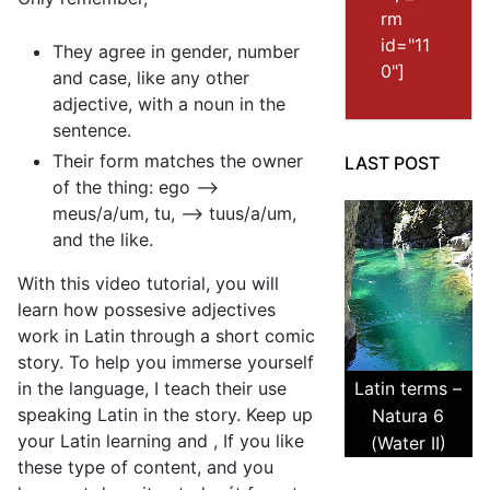
rm
id="11
They agree in gender, number
0"]
and case, like any other
adjective, with a noun in the
sentence.
Their form matches the owner
LAST POST
of the thing: ego –>
meus/a/um, tu, –> tuus/a/um,
and the like.
With this video tutorial, you will
learn how possesive adjectives
work in Latin through a short comic
story. To help you immerse yourself
in the language, I teach their use
Latin terms –
speaking Latin in the story. Keep up
Natura 6
your Latin learning and , If you like
(Water II)
these type of content, and you