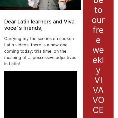
to
our
Dear Latin learners and Viva
fre
voce´s friends,
e
Carrying my the seeries on spoken
Latin videos, there is a new one
we
coming today: this time, on the
ekl
meaning of … possessive adjectives
in Latin!
y
VI
VA
VO
CE