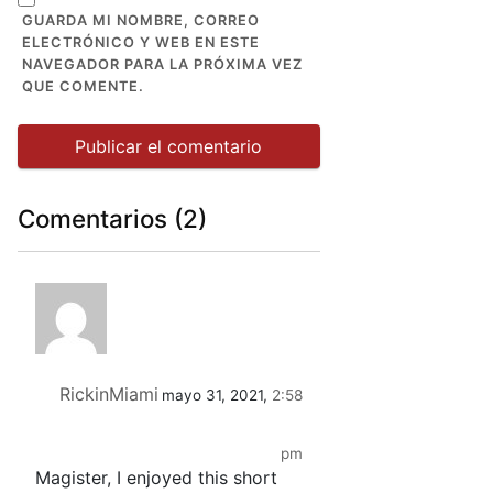
GUARDA MI NOMBRE, CORREO
ELECTRÓNICO Y WEB EN ESTE
NAVEGADOR PARA LA PRÓXIMA VEZ
QUE COMENTE.
Comentarios (2)
RickinMiami
mayo 31, 2021,
2:58
pm
Magister, I enjoyed this short