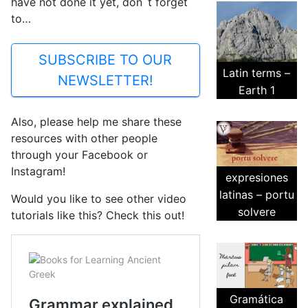
have not done it yet, don´t forget
to…
SUBSCRIBE TO OUR
Latin terms –
NEWSLETTER!
Earth 1
Also, please help me share these
resources with other people
through your Facebook or
Instagram!
expresiones
latinas – portu
Would you like to see other video
solvere
tutorials like this? Check this out!
Gramática