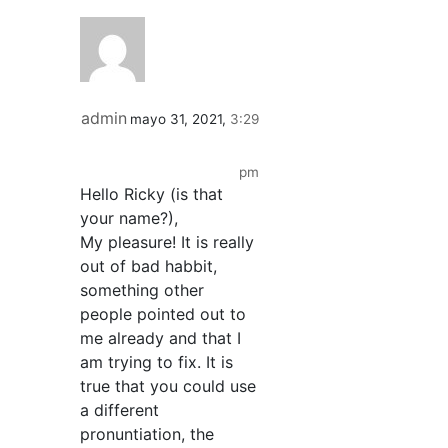
admin
mayo 31, 2021,
3:29
pm
Hello Ricky (is that
your name?),
My pleasure! It is really
out of bad habbit,
something other
people pointed out to
me already and that I
am trying to fix. It is
true that you could use
a different
pronuntiation, the