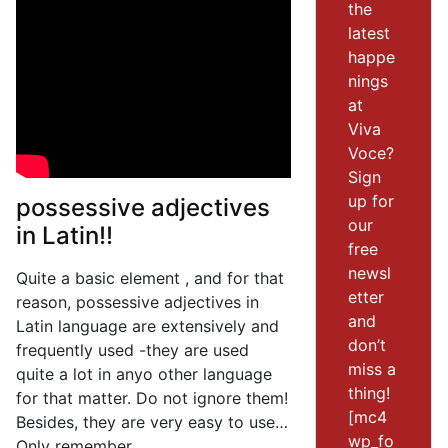
the
latest
happe
nings
at
Viva
Voce?
Sign
up for
possessive adjectives
our
in Latin!!
free
newsl
Quite a basic element , and for that
etter
reason, possessive adjectives in
and
Latin language are extensively and
don’t
frequently used -they are used
miss a
quite a lot in anyo other language
thing!
for that matter. Do not ignore them!
[mc4
Besides, they are very easy to use…
wp_fo
Only remember,