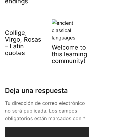
endings
Collige,
Virgo, Rosas
– Latin
Welcome to
quotes
this learning
community!
Deja una respuesta
Tu dirección de correo electrónico
no será publicada.
Los campos
obligatorios están marcados con
*