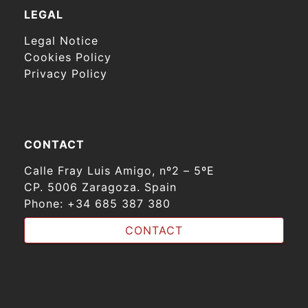
LEGAL
Legal Notice
Cookies Policy
Privacy Policy
CONTACT
Calle Fray Luis Amigo, nº2 – 5ºE
CP. 5006 Zaragoza. Spain
Phone:
+34 685 387 380
CONTACT