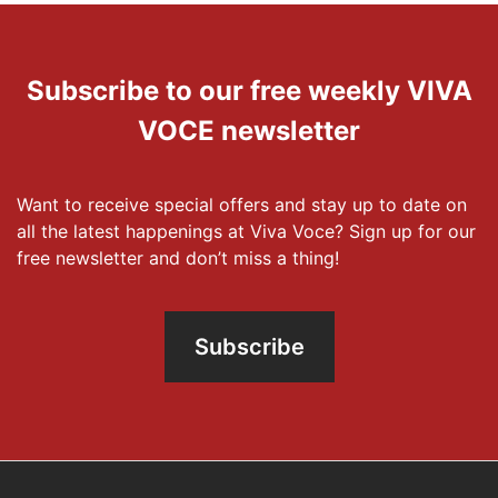
Subscribe to our free weekly VIVA
VOCE newsletter
Want to receive special offers and stay up to date on
all the latest happenings at Viva Voce? Sign up for our
free newsletter and don’t miss a thing!
Subscribe