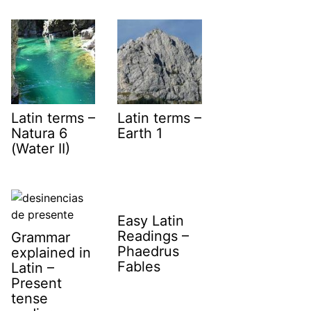
Latin terms –
Latin terms –
Natura 6
Earth 1
(Water II)
Easy Latin
Readings –
Grammar
Phaedrus
explained in
Fables
Latin –
Present
tense