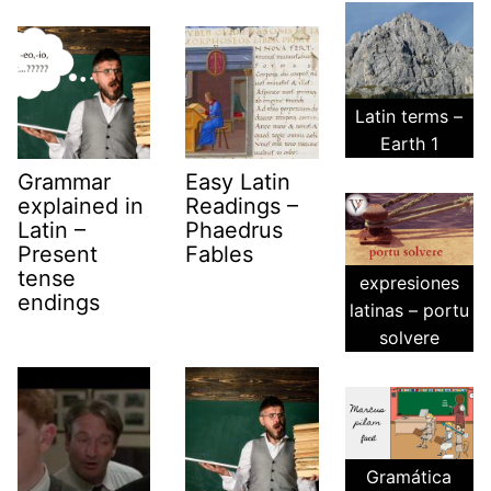
Latin terms –
Earth 1
Grammar
Easy Latin
explained in
Readings –
Latin –
Phaedrus
Present
Fables
tense
expresiones
endings
latinas – portu
solvere
Gramática