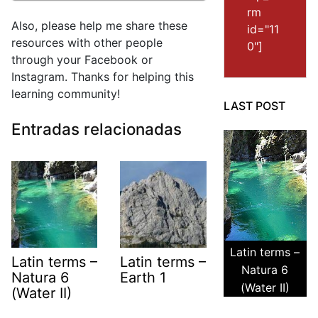
rm
Also, please help me share these
id="11
resources with other people
0"]
through your Facebook or
Instagram. Thanks for helping this
learning community!
LAST POST
Entradas relacionadas
Latin terms –
Latin terms –
Latin terms –
Natura 6
Natura 6
Earth 1
(Water II)
(Water II)