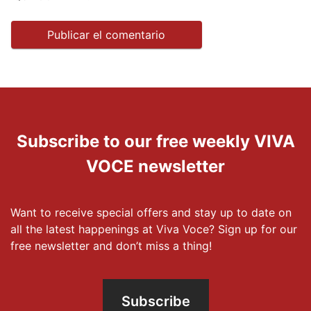
Subscribe to our free weekly VIVA
VOCE newsletter
Want to receive special offers and stay up to date on
all the latest happenings at Viva Voce? Sign up for our
free newsletter and don’t miss a thing!
Subscribe