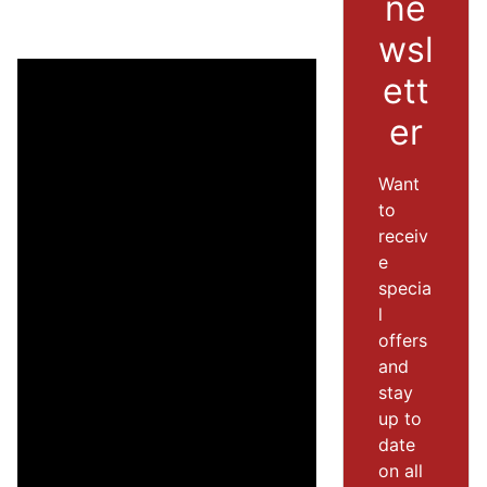
ne
wsl
ett
er
Want
to
receiv
e
specia
l
offers
and
stay
up to
date
on all