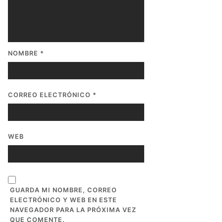
NOMBRE
*
CORREO ELECTRÓNICO
*
WEB
GUARDA MI NOMBRE, CORREO
ELECTRÓNICO Y WEB EN ESTE
NAVEGADOR PARA LA PRÓXIMA VEZ
QUE COMENTE.