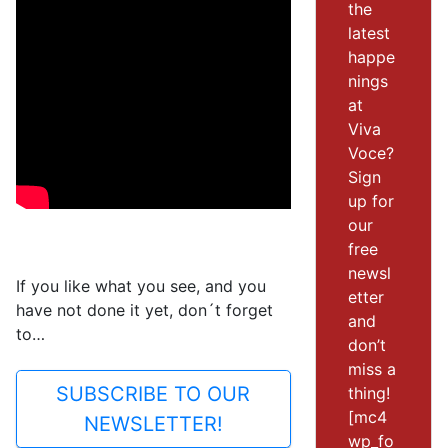
the
latest
happe
nings
at
Viva
Voce?
Sign
up for
our
free
newsl
If you like what you see, and you
etter
have not done it yet, don´t forget
and
to…
don’t
miss a
SUBSCRIBE TO OUR
thing!
[mc4
NEWSLETTER!
wp_fo