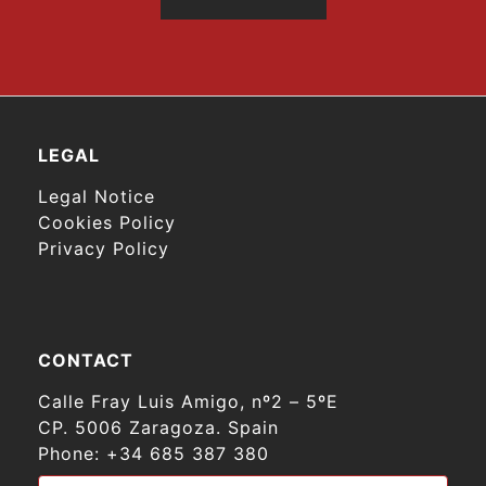
LEGAL
Legal Notice
Cookies Policy
Privacy Policy
CONTACT
Calle Fray Luis Amigo, nº2 – 5ºE
CP. 5006 Zaragoza. Spain
Phone:
+34 685 387 380