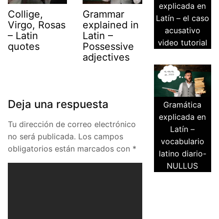
explicada en
Collige,
Grammar
Latín – el caso
Virgo, Rosas
explained in
acusativo
– Latin
Latin –
video tutorial
quotes
Possessive
adjectives
Deja una respuesta
Gramática
explicada en
Tu dirección de correo electrónico
Latín –
no será publicada.
Los campos
vocabulario
obligatorios están marcados con
*
latino diario-
NULLUS