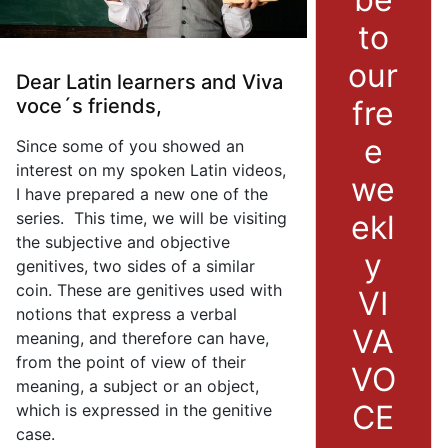
to
our
Dear Latin learners and Viva
fre
voce´s friends,
e
Since some of you showed an
interest on my spoken Latin videos,
we
I have prepared a new one of the
ekl
series. This time, we will be visiting
the subjective and objective
y
genitives, two sides of a similar
coin. These are genitives used with
VI
notions that express a verbal
VA
meaning, and therefore can have,
from the point of view of their
VO
meaning, a subject or an object,
CE
which is expressed in the genitive
case.