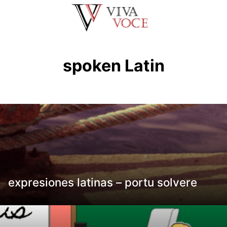
Saltar
al
contenido
spoken Latin
expresiones latinas – portu solvere