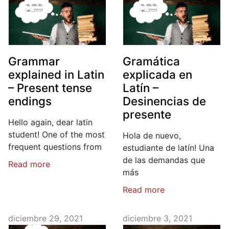
Grammar
Gramática
explained in Latin
explicada en
– Present tense
Latín –
endings
Desinencias de
presente
Hello again, dear latin
student! One of the most
Hola de nuevo,
frequent questions from
estudiante de latín! Una
de las demandas que
Read more
más
Read more
diciembre 29, 2021
diciembre 3, 2021