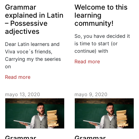
Grammar
Welcome to this
explained in Latin
learning
– Possessive
community!
adjectives
So, you have decided it
is time to start (or
Dear Latin learners and
continue) with
Viva voce´s friends,
Carrying my the seeries
Read more
on
Read more
mayo 13, 2020
mayo 9, 2020
Grammar
Grammar