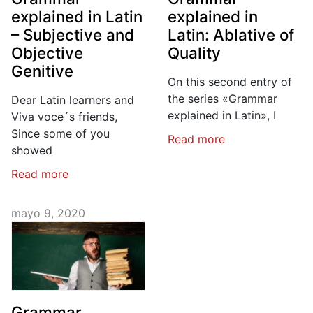
explained in Latin
explained in
– Subjective and
Latin: Ablative of
Objective
Quality
Genitive
On this second entry of
the series «Grammar
Dear Latin learners and
explained in Latin», I
Viva voce´s friends,
Since some of you
Read more
showed
Read more
mayo 9, 2020
Grammar