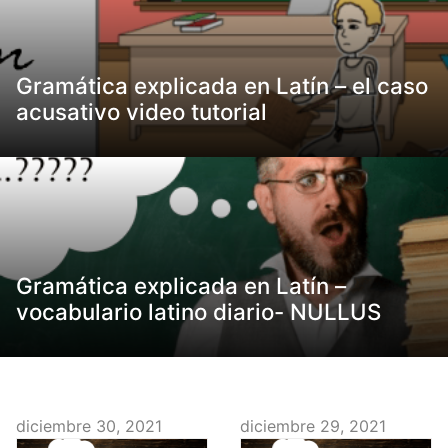
Gramática explicada en Latín – el caso
acusativo video tutorial
Gramática explicada en Latín –
vocabulario latino diario- NULLUS
diciembre 30, 2021
diciembre 29, 2021