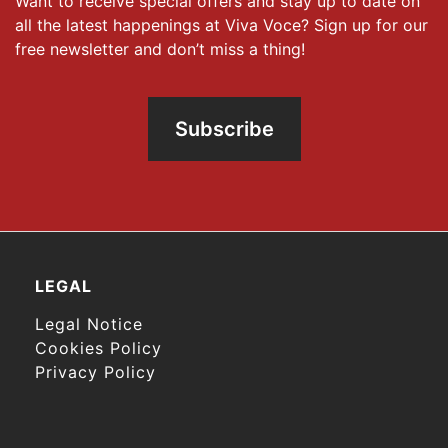
Want to receive special offers and stay up to date on
all the latest happenings at Viva Voce? Sign up for our
free newsletter and don’t miss a thing!
Subscribe
LEGAL
Legal Notice
Cookies Policy
Privacy Policy