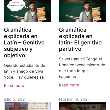
Gramática
Gramática
explicada en
explicada en
Latín – Genitivo
latín- El genitivo
subjetivo y
partitivo
objetivo
Salvete amici! Tengo el
firme convencimiento de
Querido estudiante de
que todo lo que
latín y amigo de Viva
hagamos
Voce, Hay quienes se
Read more
Read more
julio 5, 2021
febrero 19, 2021