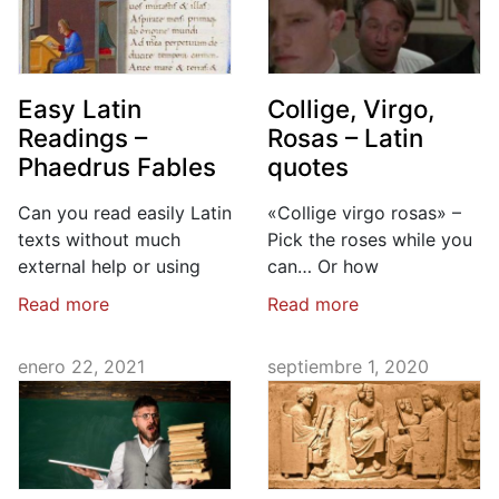
Easy Latin
Collige, Virgo,
Readings –
Rosas – Latin
Phaedrus Fables
quotes
Can you read easily Latin
«Collige virgo rosas» –
texts without much
Pick the roses while you
external help or using
can… Or how
Read more
Read more
enero 22, 2021
septiembre 1, 2020