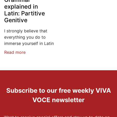
explained in
Latin: Partitive
Genitive
I strongly believe that
everything you do to
immerse yourself in Latin
Read more
Subscribe to our free weekly VIVA
VOCE newsletter